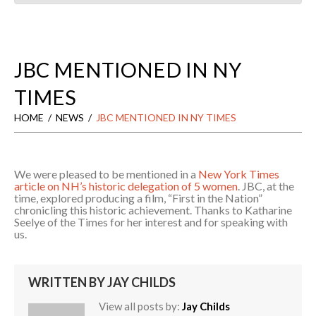
JBC MENTIONED IN NY
TIMES
HOME
NEWS
JBC MENTIONED IN NY TIMES
We were pleased to be mentioned in a
New York Times
article on NH’s historic delegation of 5 women
. JBC, at the
time, explored producing a film, “First in the Nation”
chronicling this historic achievement. Thanks to Katharine
Seelye of the Times for her interest and for speaking with
us.
WRITTEN BY
JAY CHILDS
View all posts by:
Jay Childs