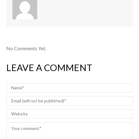
No Comments Yet.
LEAVE A COMMENT