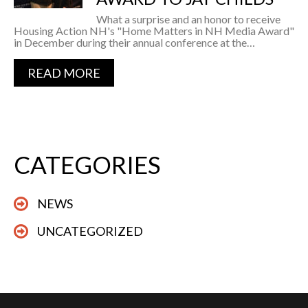
What a surprise and an honor to receive
Housing Action NH's "Home Matters in NH Media Award"
in December during their annual conference at the…
READ MORE
CATEGORIES
NEWS
UNCATEGORIZED