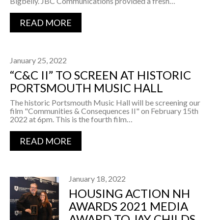
Bigbelly. JBC Communications provided a fresh…
READ MORE
January 25, 2022
“C&C II” TO SCREEN AT HISTORIC
PORTSMOUTH MUSIC HALL
The historic Portsmouth Music Hall will be screening our
film "Communities & Consequences II" on February 15th
2022 at 6pm. This is the fourth film…
READ MORE
January 18, 2022
HOUSING ACTION NH
AWARDS 2021 MEDIA
AWARD TO JAY CHILDS