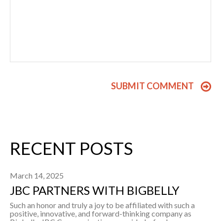
RECENT POSTS
March 14, 2025
JBC PARTNERS WITH BIGBELLY
Such an honor and truly a joy to be affiliated with such a
positive, innovative, and forward-thinking company as