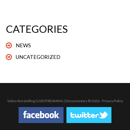
CATEGORIES
NEWS
UNCATEGORIZED
Video Storytelling | LIVESTREAMiNG | Documentary
© 2026.
Privacy Policy