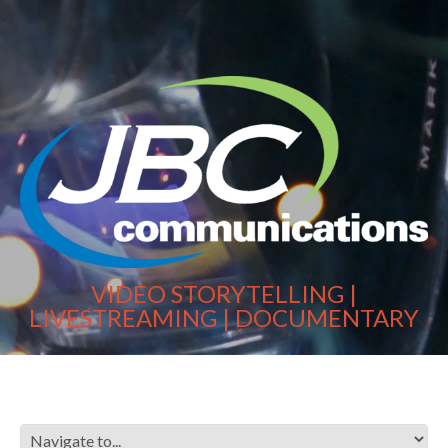
VIDEO STORYTELLING |
LIVESTREAMING | DOCUMENTARY