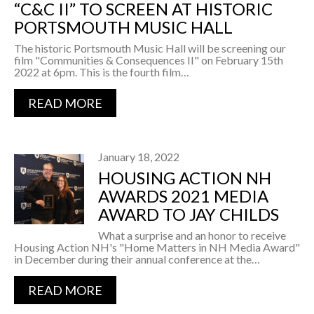
“C&C II” TO SCREEN AT HISTORIC
PORTSMOUTH MUSIC HALL
The historic Portsmouth Music Hall will be screening our
film "Communities & Consequences II" on February 15th
2022 at 6pm. This is the fourth film…
READ MORE
January 18, 2022
HOUSING ACTION NH
AWARDS 2021 MEDIA
AWARD TO JAY CHILDS
What a surprise and an honor to receive
Housing Action NH's "Home Matters in NH Media Award"
in December during their annual conference at the…
READ MORE