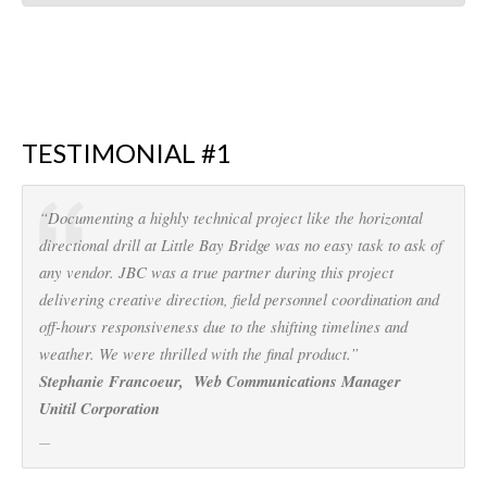
TESTIMONIAL #1
“Documenting a highly technical project like the horizontal
directional drill at Little Bay Bridge was no easy task to ask of
any vendor. JBC was a true partner during this project
delivering creative direction, field personnel coordination and
off-hours responsiveness due to the shifting timelines and
weather. We were thrilled with the final product.”
Stephanie Francoeur, Web Communications Manager
Unitil Corporation