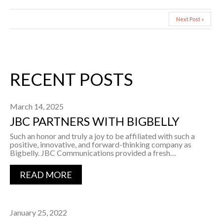
Next Post »
RECENT POSTS
March 14, 2025
JBC PARTNERS WITH BIGBELLY
Such an honor and truly a joy to be affiliated with such a
positive, innovative, and forward-thinking company as
Bigbelly. JBC Communications provided a fresh…
READ MORE
January 25, 2022